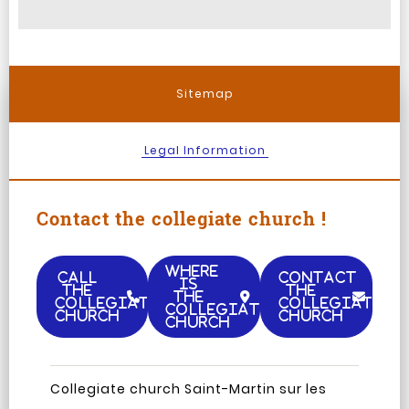
Sitemap
Legal Information
Contact the collegiate church !
WHERE
CALL
CONTACT
IS
THE
THE
THE
COLLEGIATE
COLLEGIATE
COLLEGIATE
CHURCH
CHURCH
CHURCH
Facebook
Instagram
TripAdvisor
Youtub
Collegiate church Saint-Martin sur les