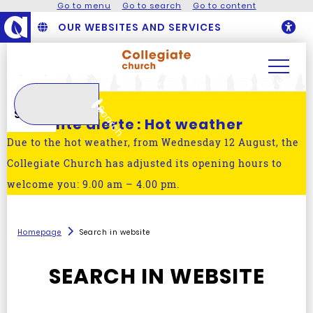
Go to menu
Go to search
Go to content
OUR WEBSITES AND SERVICES
O
Search
Search
Actualité alerte :
Hot weather
Due to the hot weather, from Wednesday 12 August, the
Collegiate Church has adjusted its opening hours to
welcome you: 9.00 am – 4.00 pm.
Homepage
Search in website
SEARCH IN WEBSITE