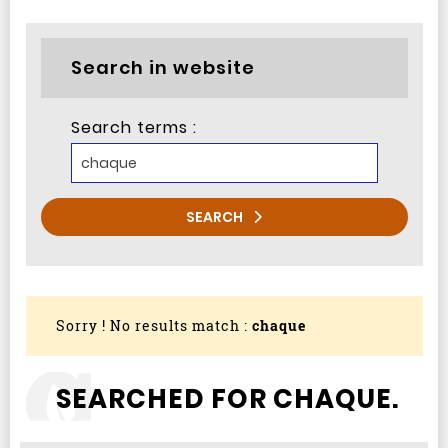
Search in website
Search terms :
SEARCH
Sorry ! No results match :
chaque
SEARCHED FOR CHAQUE.