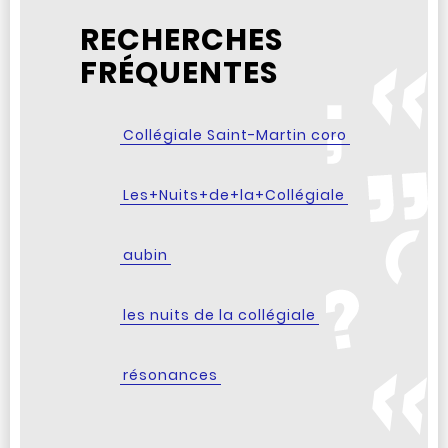
RECHERCHES
FRÉQUENTES
Collégiale Saint-Martin coro
Les+Nuits+de+la+Collégiale
aubin
les nuits de la collégiale
résonances