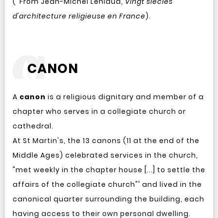
(
From Jean-Michel Leniaud,
Vingt siècles
d'architecture religieuse en France
).
CANON
A
canon
is a religious dignitary and member of a
chapter who serves in a collegiate church or
cathedral.
At St Martin's, the 13 canons (11 at the end of the
Middle Ages) celebrated services in the church,
"met weekly in the chapter house [...] to settle the
²
affairs of the collegiate church"
and lived in the
canonical quarter surrounding the building, each
having access to their own personal dwelling.