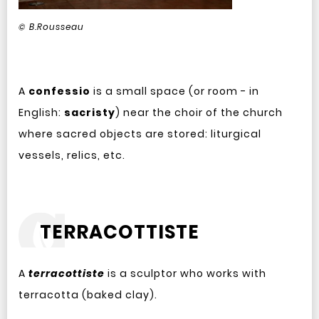
© B.Rousseau
A
confessio
is a small space (or room - in
English:
sacristy
) near the choir of the church
where sacred objects are stored: liturgical
vessels, relics, etc.
TERRACOTTISTE
A
terracottiste
is a sculptor who works with
terracotta (baked clay).