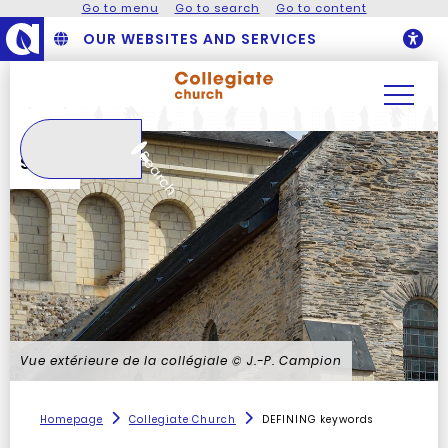
Go to menu
Go to search
Go to content
OUR WEBSITES AND SERVICES
O
Search
Search
Vue extérieure de la collégiale
© J.-P. Campion
Homepage
Collegiate Church
DEFINING keywords