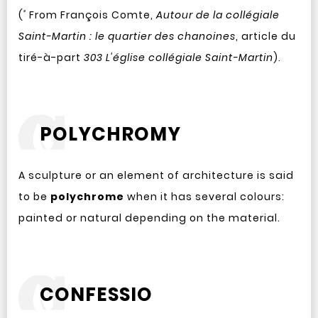
²
(
From François Comte,
Autour de la collégiale
Saint-Martin : le quartier des chanoines
, article du
tiré-à-part
303 L'église collégiale Saint-Martin
).
POLYCHROMY
A sculpture or an element of architecture is said
to be
polychrome
when it has several colours:
painted or natural depending on the material.
CONFESSIO