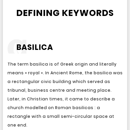
DEFINING KEYWORDS
BASILICA
The term basilica is of Greek origin and literally
means « royal ». In Ancient Rome, the basilica was
a rectangular civic building which served as
tribunal, business centre and meeting place.
Later, in Christian times, it came to describe a
church modelled on Roman basilicas : a
rectangle with a small semi-circular space at
one end.