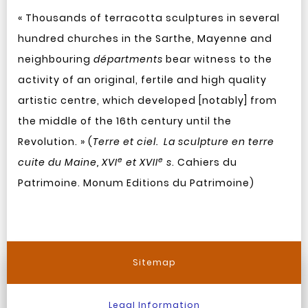
« Thousands of terracotta sculptures in several
hundred churches in the Sarthe, Mayenne and
neighbouring
départments
bear witness to the
activity of an original, fertile and high quality
artistic centre, which developed [notably] from
the middle of the 16th century until the
Revolution. » (
Terre et ciel. La sculpture en terre
e
e
cuite du Maine, XVI
et XVII
s
. Cahiers du
Patrimoine. Monum Editions du Patrimoine)
Sitemap
Legal Information