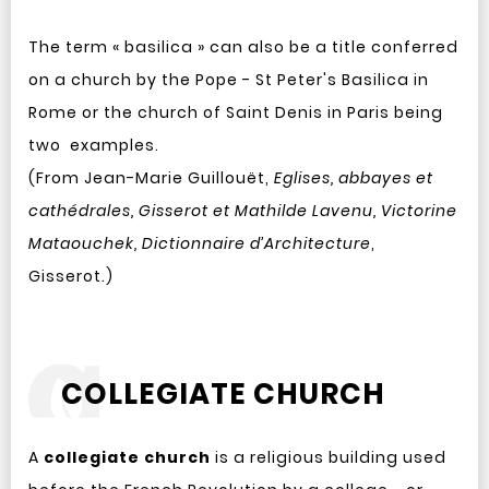
The term « basilica » can also be a title conferred
on a church by the Pope - St Peter's Basilica in
Rome or the church of Saint Denis in Paris being
two examples.
(From Jean-Marie Guillouët,
Eglises, abbayes et
cathédrales, Gisserot et Mathilde Lavenu, Victorine
Mataouchek, Dictionnaire d’Architecture
,
Gisserot.)
COLLEGIATE CHURCH
A
collegiate church
is a religious building used