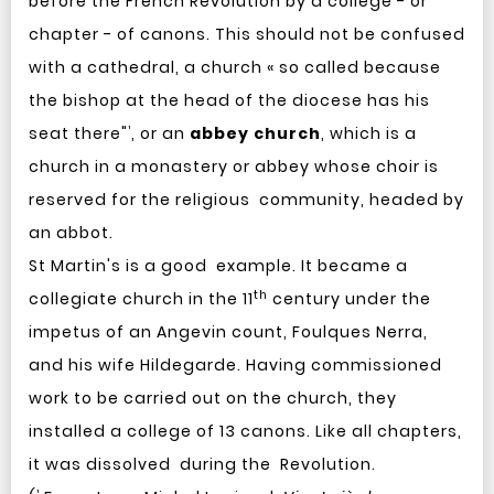
before the French Revolution by a college - or
chapter - of canons. This should not be confused
with a cathedral, a church « so called because
the bishop at the head of the diocese has his
¹
seat there"
, or an
abbey church
, which is a
church in a monastery or abbey whose choir is
reserved for the religious community, headed by
an abbot.
St Martin's is a good example. It became a
th
collegiate church in the 11
century under the
impetus of an Angevin count, Foulques Nerra,
and his wife Hildegarde. Having commissioned
work to be carried out on the church, they
installed a college of 13 canons. Like all chapters,
it was dissolved during the Revolution.
¹