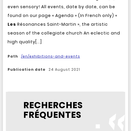
even sensory! All events, date by date, can be
found on our page « Agenda » (In French only) «
Les
Résonances Saint-Martin », the artistic
season of the collegiate church An eclectic and
high quality[...]
Path
/en/exhibitions-and-events
Publication date
24 August 2021
RECHERCHES
FRÉQUENTES