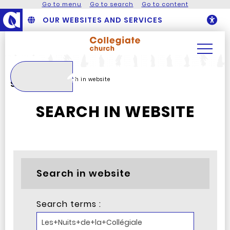
Go to menu
Go to search
Go to content
OUR WEBSITES AND SERVICES
O
Search
Homepage
Search in website
Search
SEARCH IN WEBSITE
Search in website
Search terms :