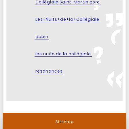
Collégiale Saint-Martin coro
Les+Nuits+de+la+Collégiale
aubin
les nuits de la collégiale
résonances
Sitemap