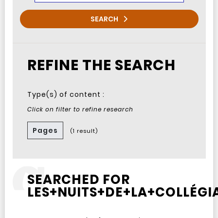
SEARCH
REFINE THE SEARCH
Type(s) of content :
Click on filter to refine research
Pages
(1 result)
SEARCHED FOR
LES+NUITS+DE+LA+COLLÉGIA