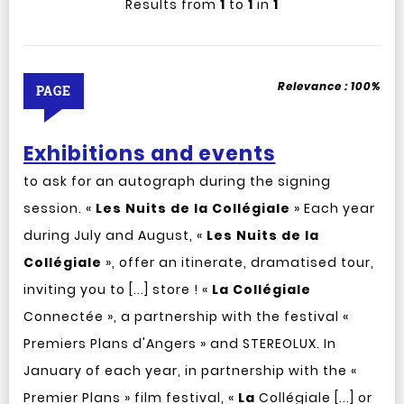
Results from
1
to
1
in
1
Relevance :
100%
PAGE
Exhibitions and events
to ask for an autograph during the signing
session. «
Les
Nuits
de
la
Collégiale
» Each year
during July and August, «
Les
Nuits
de
la
Collégiale
», offer an itinerate, dramatised tour,
inviting you to [...] store ! «
La
Collégiale
Connectée », a partnership with the festival «
Premiers Plans d'Angers » and STEREOLUX. In
January of each year, in partnership with the «
Premier Plans » film festival, «
La
Collégiale [...] or