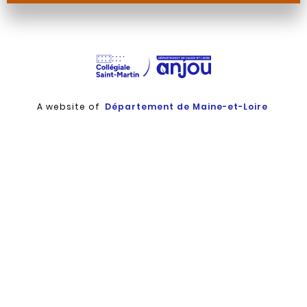
Martin
Martin
Martin
Martin
A website of
Département de Maine-et-Loire