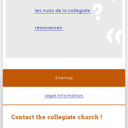
les nuits de la collégiale
résonances
Sitemap
Legal Information
Contact the collegiate church !