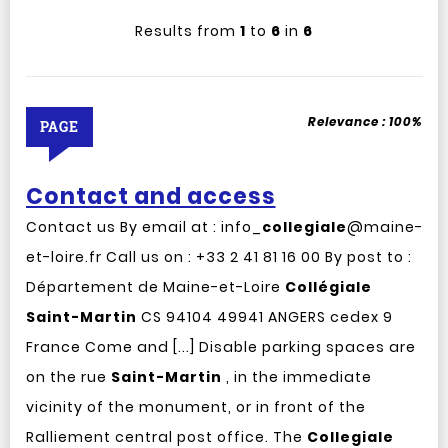
Results from
1
to
6
in
6
Relevance :
100%
PAGE
Contact and access
Contact us By email at : info_
collegiale
@maine-
et-loire.fr Call us on : +33 2 41 81 16 00 By post to :
Département de Maine-et-Loire
Collégiale
Saint-Martin
CS 94104 49941 ANGERS cedex 9
France Come and [...] Disable parking spaces are
on the rue
Saint-Martin
, in the immediate
vicinity of the monument, or in front of the
Ralliement central post office. The
Collegiale