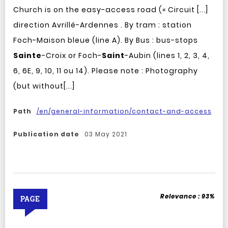
Church is on the easy-access road (« Circuit [...]
direction Avrillé-Ardennes . By tram : station
Foch-Maison bleue (line A). By Bus : bus-stops
Sainte
-Croix or Foch-
Saint
-Aubin (lines 1, 2, 3, 4,
6, 6E, 9, 10, 11 ou 14). Please note : Photography
(but without[...]
Path
/en/general-information/contact-and-access
Publication date
03 May 2021
Relevance :
93%
PAGE