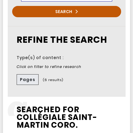
SEARCH
REFINE THE SEARCH
Type(s) of content :
Click on filter to refine research
Pages
(6 results)
SEARCHED FOR
COLLÉGIALE SAINT-
MARTIN CORO.