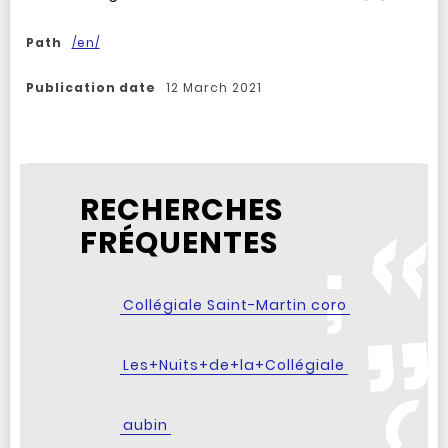
Path
/en/
Publication date
12 March 2021
RECHERCHES
FRÉQUENTES
Collégiale Saint-Martin coro
Les+Nuits+de+la+Collégiale
aubin