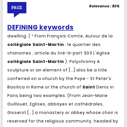
Relevance :
83%
PAGE
DEFINING keywords
dwelling. ( ² From François Comte, Autour de la
collégiale
Saint-Martin
: le quartier des
chanoines , article du tiré-à-part 303 L'église
collégiale
Saint-Martin
). Polychromy A
sculpture or an element of [...] also be a title
conferred on a church by the Pope - St Peter's
Basilica in Rome or the church of
Saint
Denis in
Paris being two examples. (From Jean-Marie
Guillouët, Eglises, abbayes et cathédrales,
Gisserot [...] a monastery or abbey whose choir is
reserved for the religious community, headed by