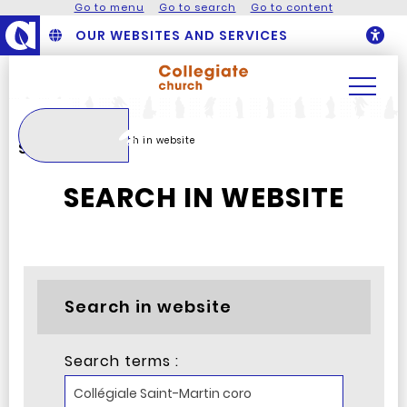
Go to menu
Go to search
Go to content
OUR WEBSITES AND SERVICES
O
Search
Homepage
Search in website
Search
SEARCH IN WEBSITE
Search in website
Search terms :