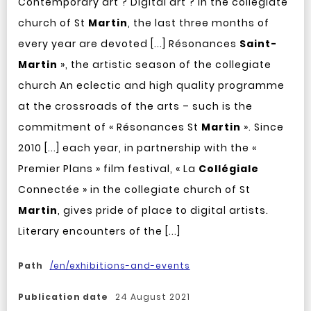
Contemporary art ? Digital art ? In the collegiate
church of St
Martin
, the last three months of
every year are devoted [...] Résonances
Saint-
Martin
», the artistic season of the collegiate
church An eclectic and high quality programme
at the crossroads of the arts – such is the
commitment of « Résonances St
Martin
». Since
2010 [...] each year, in partnership with the «
Premier Plans » film festival, « La
Collégiale
Connectée » in the collegiate church of St
Martin
, gives pride of place to digital artists.
Literary encounters of the [...]
Path
/en/exhibitions-and-events
Publication date
24 August 2021