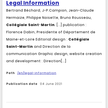
Legal Information
Bertrand Béchard, J-P.Campion, Jean-Claude
Hermaize, Philippe Noisette, Bruno Rousseau,
Collégiale
Saint
-
Martin
. [...] publication :
Florence Dabin, Presidente of Département de
Maine-et-Loire Editorial design :
Collégiale
Saint-Martin
and Direction de la
communication Graphic design, website creation
and development : Direction[...]
Path
/en/legal-information
Publication date
04 June 2021