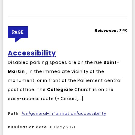
Relevance :
74%
PAGE
Accessibility
Disabled parking spaces are on the rue
Saint
-
Martin
, in the immediate vicinity of the
monument, or in front of the Ralliement central
post office. The
Collegiale
Church is on the
easy-access route (« Circuit[...]
Path
/en/general-information/accessibility
Publication date
03 May 2021