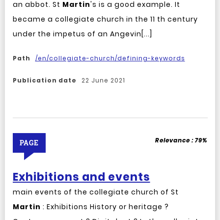
an abbot. St
Martin
's is a good example. It
became a collegiate church in the 11 th century
under the impetus of an Angevin[...]
Path
/en/collegiate-church/defining-keywords
Publication date
22 June 2021
Relevance :
79%
PAGE
Exhibitions and events
main events of the collegiate church of St
Martin
: Exhibitions History or heritage ?