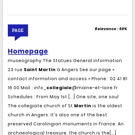
Relevance :
59%
PAGE
Homepage
museography The Statues General information
23 rue
Saint
Martin
à Angers See our page «
contact information and access » Phone : 02 41 81
16 00 Mail : info_
collegiale
@maine-et-loire.fr
Schedules : From May 1st [...] One site, one soul
The collegiate church of St
Martin
is the oldest
church in Angers. It's also one of the best
preserved Carolingian monuments in France. An
archaeological treasure, the church is the[...]