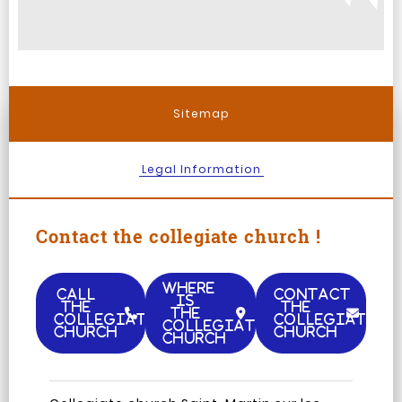
Sitemap
Legal Information
Contact the collegiate church !
WHERE
CALL
CONTACT
IS
THE
THE
THE
COLLEGIATE
COLLEGIATE
COLLEGIATE
CHURCH
CHURCH
CHURCH
Facebook
Instagram
TripAdvisor
Youtub