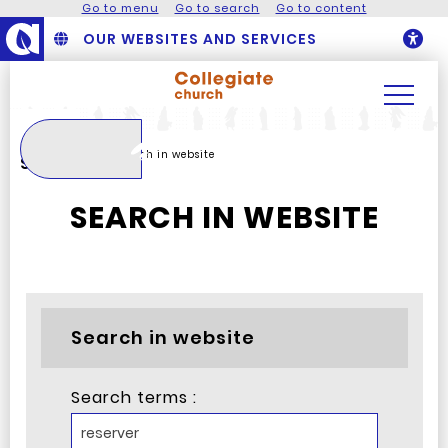
Go to menu
Go to search
Go to content
OUR WEBSITES AND SERVICES
O
Search
Homepage
Search in website
Search
SEARCH IN WEBSITE
Search in website
Search terms :