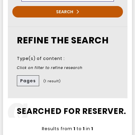
SEARCH
REFINE THE SEARCH
Type(s) of content :
Click on filter to refine research
Pages
(1 result)
SEARCHED FOR RESERVER.
Results from
1
to
1
in
1