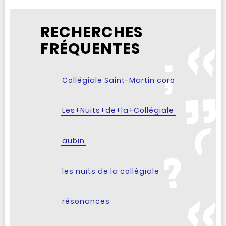
RECHERCHES
FRÉQUENTES
Collégiale Saint-Martin coro
Les+Nuits+de+la+Collégiale
aubin
les nuits de la collégiale
résonances