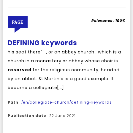
Relevance :
100%
PAGE
DEFINING keywords
his seat there" ¹ , or an abbey church , which is a
church in a monastery or abbey whose choir is
reserved
for the religious community, headed
by an abbot. St Martin's is a good example. It
became a collegiate[...]
Path
/en/collegiate-church/defining-keywords
Publication date
22 June 2021